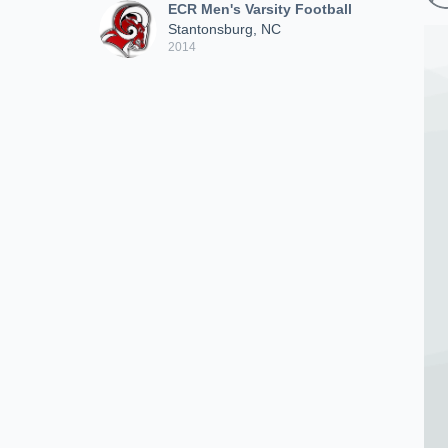
ECR Men's Varsity Football
Stantonsburg, NC
2014