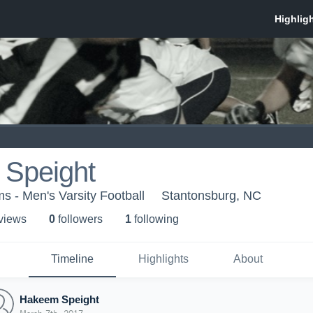
Speight
s - Men's Varsity Football
Stantonsburg, NC
 view
s
0
follower
s
1
following
Timeline
Highlights
About
Hakeem Speight