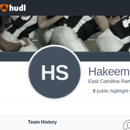
HS
Hakeem 
East Carolina Ram
0
public highlight
Team History