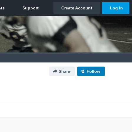
Share
Follow