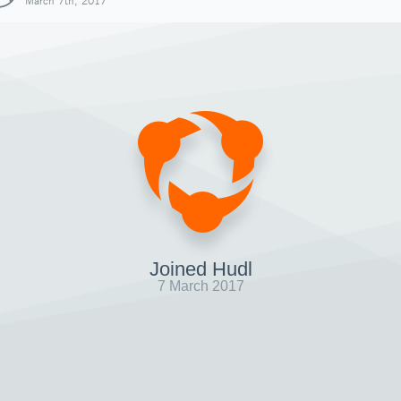
March 7th, 2017
Joined Hudl
7 March 2017