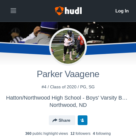
Parker Vaagene
#4 / Class of 2020 / PG, SG
Hatton/Northwood High School - Boys' Varsity Basketball
Northwood, ND
Share
360
public highlight view
s
12
follower
s
4
following