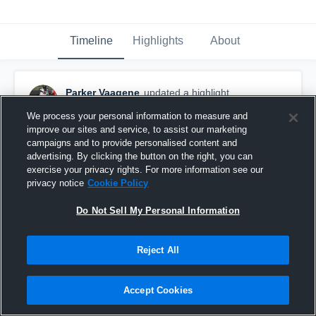
Timeline
Highlights
About
Parker Vaagene
updated a highlight.
November 18th, 2024
We process your personal information to measure and
improve our sites and service, to assist our marketing
campaigns and to provide personalised content and
advertising. By clicking the button on the right, you can
exercise your privacy rights. For more information see our
privacy notice
Cookie Policy
Do Not Sell My Personal Information
Reject All
Accept Cookies
Lakota High School