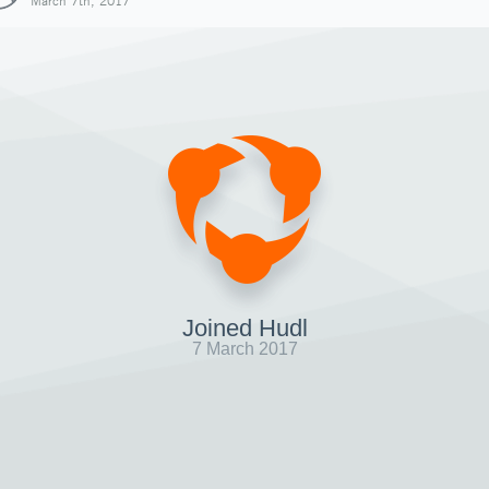
March 7th, 2017
Joined Hudl
7 March 2017