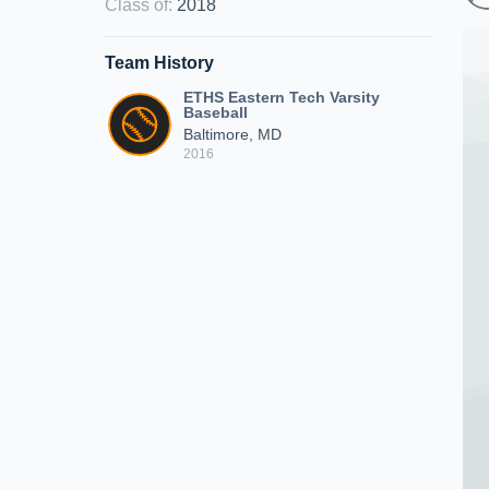
Class of
:
2018
Team History
ETHS Eastern Tech Varsity
Baseball
Baltimore, MD
2016