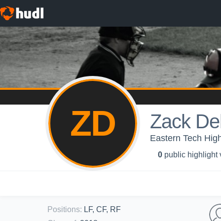
ZD
Zack Del
Eastern Tech High
0
public highlight
Positions
:
LF, CF, RF