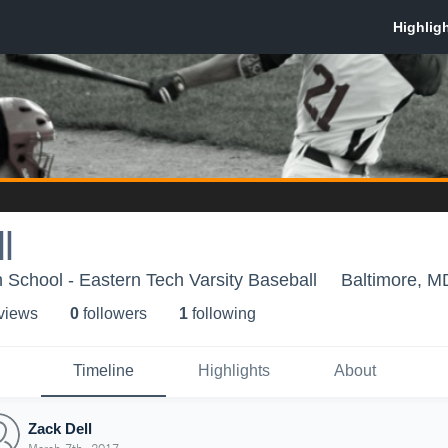
l
 School - Eastern Tech Varsity Baseball
Baltimore, M
 view
s
0
follower
s
1
following
Timeline
Highlights
About
Zack Dell