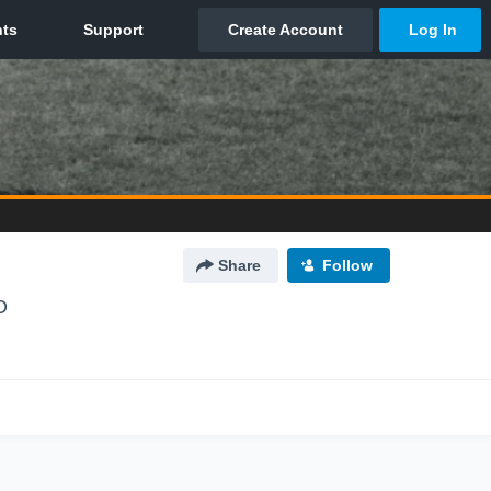
Share
Follow
D