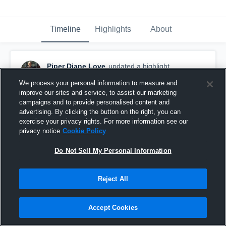
Timeline
Highlights
About
Piper Diane Love
updated a highlight.
May 18th, 2019
We process your personal information to measure and
improve our sites and service, to assist our marketing
campaigns and to provide personalised content and
advertising. By clicking the button on the right, you can
exercise your privacy rights. For more information see our
privacy notice
Cookie Policy
Do Not Sell My Personal Information
Reject All
Accept Cookies
Workout