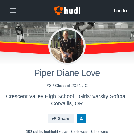
Piper Diane Love
#3 / Class of 2021 / C
Crescent Valley High School - Girls' Varsity Softball
Corvallis, OR
Share
102
public highlight view
s
3
follower
s
8
following