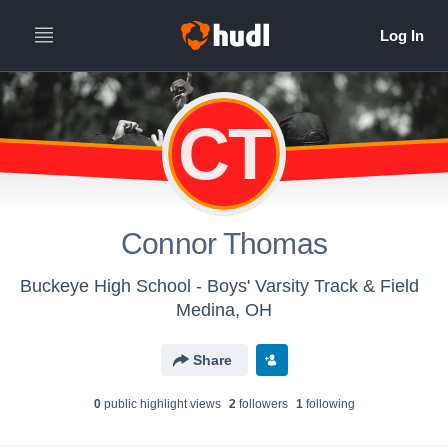
CT
Connor Thomas
Buckeye High School - Boys' Varsity Track & Field
Medina, OH
Share
0
public highlight view
s
2
follower
s
1
following