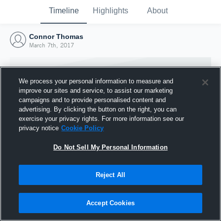
Timeline
Highlights
About
Connor Thomas
March 7th, 2017
We process your personal information to measure and
improve our sites and service, to assist our marketing
campaigns and to provide personalised content and
advertising. By clicking the button on the right, you can
exercise your privacy rights. For more information see our
privacy notice
Cookie Policy
Do Not Sell My Personal Information
Reject All
Joined Hudl
7 March 2017
Accept Cookies