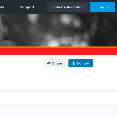
Share
Follow