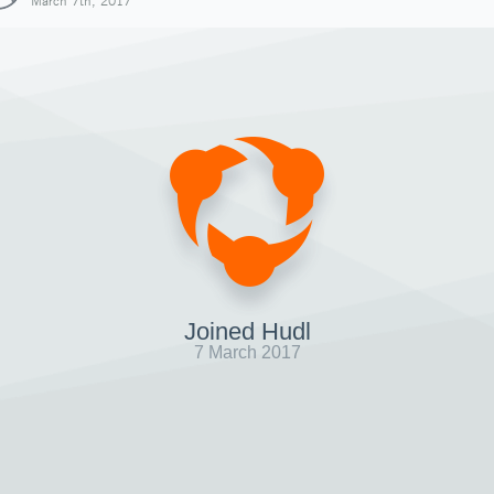
March 7th, 2017
Joined Hudl
7 March 2017