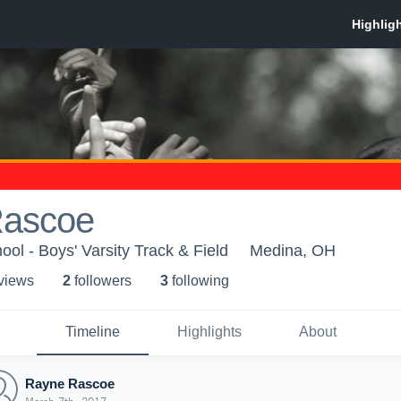
Rascoe
ol - Boys' Varsity Track & Field
Medina, OH
 view
s
2
follower
s
3
following
Timeline
Highlights
About
Rayne Rascoe