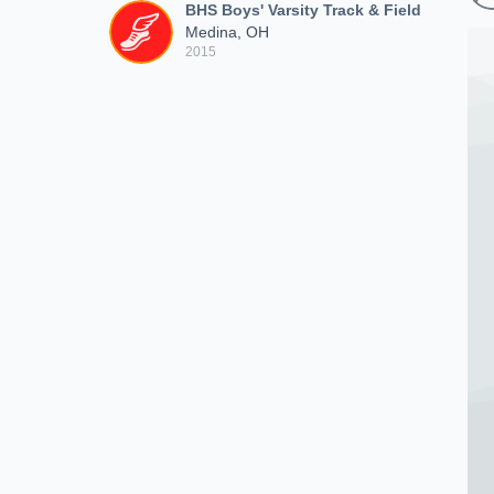
BHS Boys' Varsity Track & Field
Medina, OH
2015