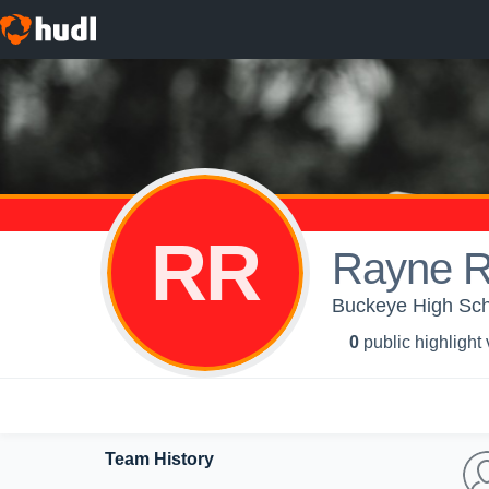
RR
Rayne 
Buckeye High Scho
0
public highlight
Team History