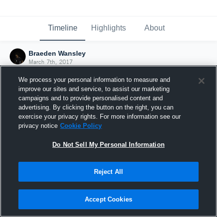
Timeline
Highlights
About
Braeden Wansley
March 7th, 2017
We process your personal information to measure and
improve our sites and service, to assist our marketing
campaigns and to provide personalised content and
advertising. By clicking the button on the right, you can
exercise your privacy rights. For more information see our
privacy notice
Cookie Policy
Do Not Sell My Personal Information
Reject All
Joined Hudl
Accept Cookies
7 March 2017