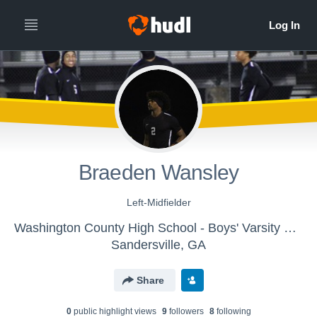
Braeden Wansley
Left-Midfielder
Washington County High School - Boys' Varsity Soccer
Sandersville, GA
Share
0
public highlight view
s
9
follower
s
8
following