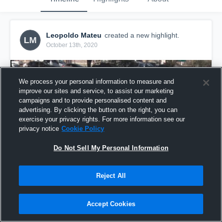
Leopoldo Mateu
created a new highlight.
LM
October 13th, 2020
We process your personal information to measure and
improve our sites and service, to assist our marketing
campaigns and to provide personalised content and
advertising. By clicking the button on the right, you can
exercise your privacy rights. For more information see our
privacy notice
Cookie Policy
Do Not Sell My Personal Information
Reject All
TRL - Fecha 9: Old Resian (13) vs.
2
Views
Accept Cookies
Share