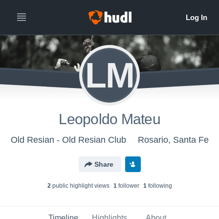
LM
Leopoldo Mateu
Old Resian - Old Resian Club
Rosario, Santa Fe
Share
2
public highlight view
s
1
follower
1
following
Timeline
Highlights
About