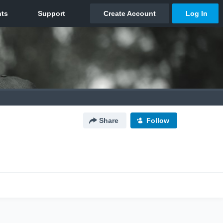
Share
Follow