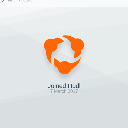
March 7th, 2017
Joined Hudl
7 March 2017