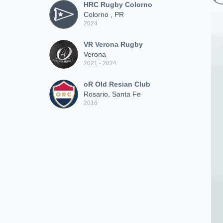
HRC Rugby Colorno
Colorno , PR
2024
VR Verona Rugby
Verona
2021 - 2024
oR Old Resian Club
Rosario, Santa Fe
2016