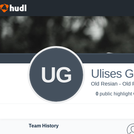
UG
Ulises G
Old Resian - Old 
0
public highlight
Team History