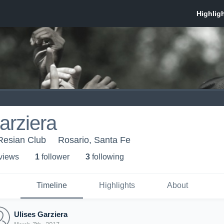
arziera
Resian Club
Rosario, Santa Fe
 view
s
1
follower
3
following
Timeline
Highlights
About
Ulises Garziera