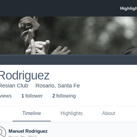
Rodriguez
Resian Club
Rosario, Santa Fe
 view
s
1
follower
2
following
Timeline
Highlights
About
Manuel Rodriguez