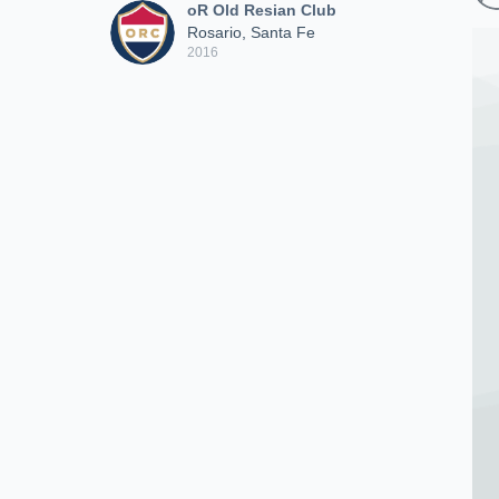
oR Old Resian Club
Rosario, Santa Fe
2016