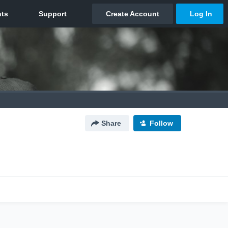
Share
Follow