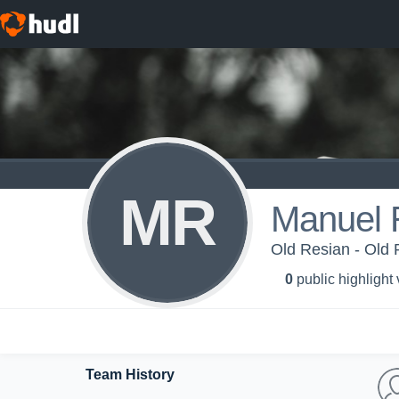
MR
Manuel 
Old Resian - Old 
0
public highlight
Team History