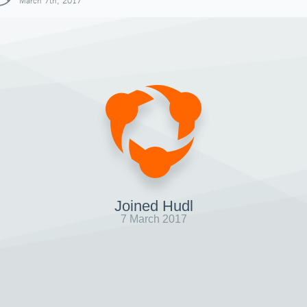
March 7th, 2017
Joined Hudl
7 March 2017