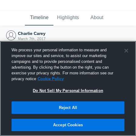
Timeline
Highlights
About
Charlie Carey
March 7th, 2017
We process your personal information to measure and
improve our sites and service, to assist our marketing
campaigns and to provide personalised content and
advertising. By clicking the button on the right, you can
exercise your privacy rights. For more information see our
privacy notice
Cookie Policy
Do Not Sell My Personal Information
Reject All
Joined Hudl
Accept Cookies
7 March 2017