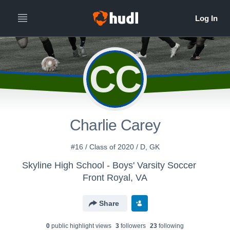
CC
Charlie Carey
#16 / Class of 2020 / D, GK
Skyline High School - Boys' Varsity Soccer
Front Royal, VA
Share
0
public highlight view
s
3
follower
s
23
following