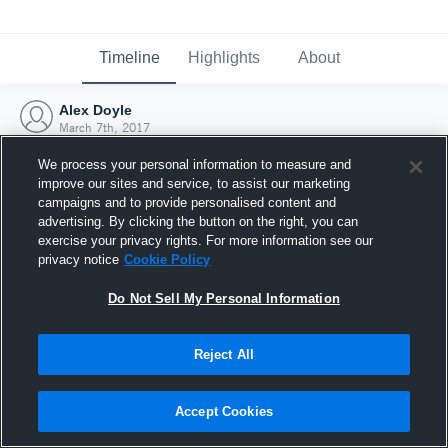
Timeline
Highlights
About
Alex Doyle
March 7th, 2017
We process your personal information to measure and
improve our sites and service, to assist our marketing
campaigns and to provide personalised content and
advertising. By clicking the button on the right, you can
exercise your privacy rights. For more information see our
privacy notice
Cookie Policy
Do Not Sell My Personal Information
Reject All
Joined Hudl
Accept Cookies
7 March 2017