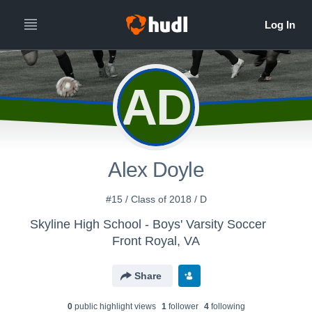
AD
Alex Doyle
#15 / Class of 2018 / D
Skyline High School - Boys' Varsity Soccer
Front Royal, VA
Share
0
public highlight view
s
1
follower
4
following