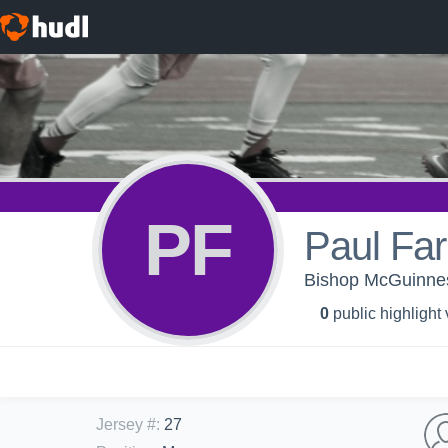
PF
Paul Far
Bishop McGuinnes
0
public highlight
Jersey #
:
27