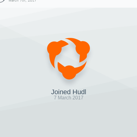
March 7th, 2017
Joined Hudl
7 March 2017