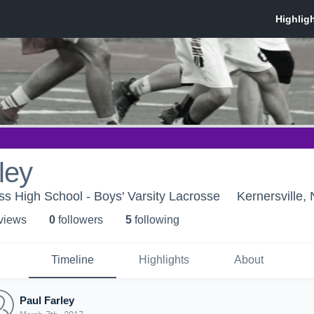
ley
s High School - Boys' Varsity Lacrosse
Kernersville,
 view
s
0
follower
s
5
following
Timeline
Highlights
About
Paul Farley