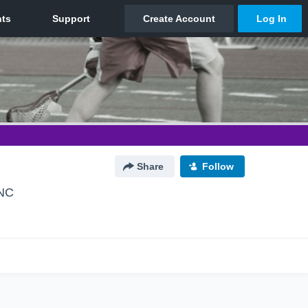
Share
Follow
 NC