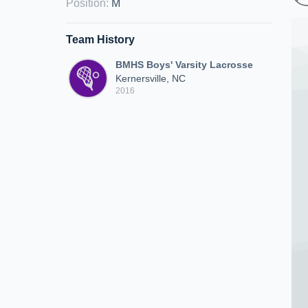
Position
:
M
Team History
BMHS Boys' Varsity Lacrosse
Kernersville, NC
2016