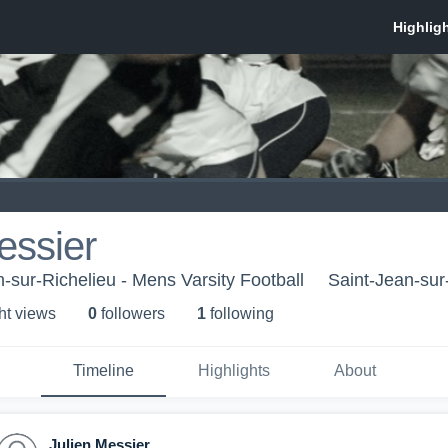
essier
-sur-Richelieu - Mens Varsity Football
Saint-Jean-sur
ht view
s
0
follower
s
1
following
Timeline
Highlights
About
Julien Messier