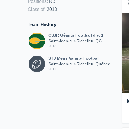
Positions
:
RB
Class of
:
2013
Team History
CSJR Géants Football div. 1
Saint-Jean-sur-Richelieu, QC
2013
STJ Mens Varsity Football
Saint-Jean-sur-Richelieu, Québec
2011