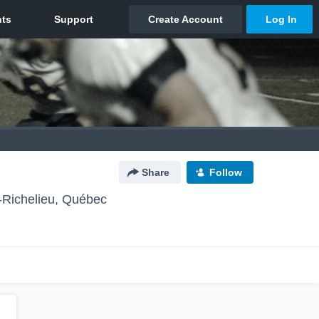
Share
Follow
-Richelieu, Québec