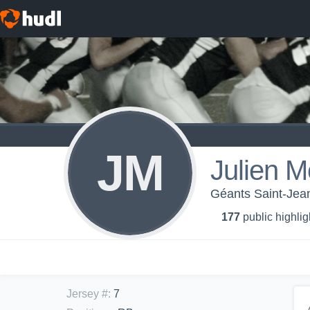
JM
Julien M
Géants Saint-Jean
177
public highlig
Jersey #
:
7