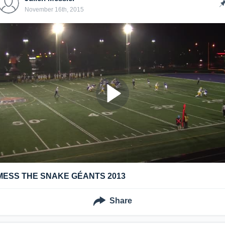
November 16th, 2015
MESS THE SNAKE GÉANTS 2013
Share