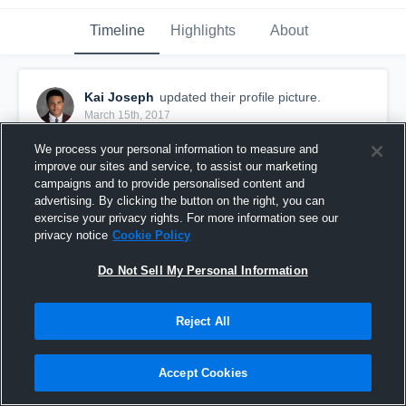
Timeline
Highlights
About
Kai Joseph
updated their profile picture.
March 15th, 2017
We process your personal information to measure and
improve our sites and service, to assist our marketing
campaigns and to provide personalised content and
advertising. By clicking the button on the right, you can
exercise your privacy rights. For more information see our
privacy notice
Cookie Policy
Do Not Sell My Personal Information
Reject All
Accept Cookies