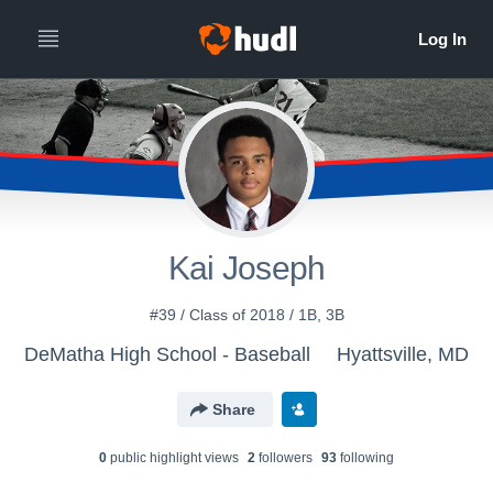
Kai Joseph
#39 / Class of 2018 / 1B, 3B
DeMatha High School - Baseball
Hyattsville, MD
Share
0
public highlight view
s
2
follower
s
93
following