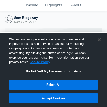
Timeline
Highlights
About
Sam Ridgeway
March 7th, 2017
We process your personal information to measure and
improve our sites and service, to assist our marketing
campaigns and to provide personalised content and
advertising. By clicking the button on the right, you can
exercise your privacy rights. For more information see our
privacy notice
Cookie Policy
Do Not Sell My Personal Information
Reject All
Joined Hudl
7 March 2017
Accept Cookies