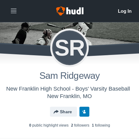
SR
Sam Ridgeway
New Franklin High School - Boys' Varsity Baseball
New Franklin, MO
Share
0
public highlight view
s
2
follower
s
1
following