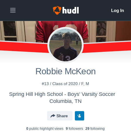
Robbie McKeon
#13 / Class of 2020 / F, M
Spring Hill High School - Boys' Varsity Soccer
Columbia, TN
Share
0
public highlight view
s
9
follower
s
29
following