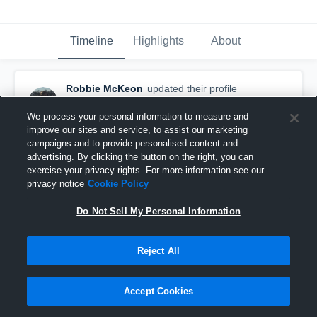
Timeline
Highlights
About
Robbie McKeon
updated their profile
picture.
March 7th, 2017
We process your personal information to measure and
improve our sites and service, to assist our marketing
campaigns and to provide personalised content and
advertising. By clicking the button on the right, you can
exercise your privacy rights. For more information see our
privacy notice
Cookie Policy
Do Not Sell My Personal Information
Reject All
Accept Cookies