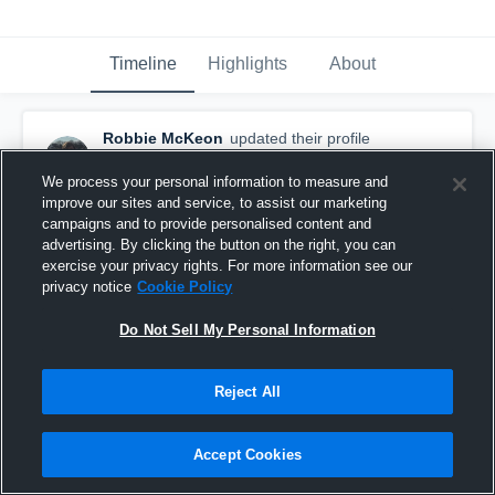
Timeline
Highlights
About
Robbie McKeon
updated their profile
picture.
March 7th, 2017
We process your personal information to measure and
improve our sites and service, to assist our marketing
campaigns and to provide personalised content and
advertising. By clicking the button on the right, you can
exercise your privacy rights. For more information see our
privacy notice
Cookie Policy
Do Not Sell My Personal Information
Reject All
Accept Cookies