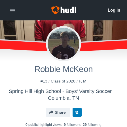
Robbie McKeon
#13 / Class of 2020 / F, M
Spring Hill High School - Boys' Varsity Soccer
Columbia, TN
Share
0
public highlight view
s
9
follower
s
29
following