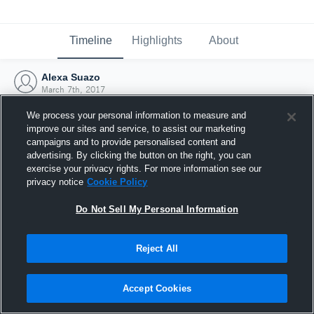
Timeline
Highlights
About
Alexa Suazo
March 7th, 2017
We process your personal information to measure and
improve our sites and service, to assist our marketing
campaigns and to provide personalised content and
advertising. By clicking the button on the right, you can
exercise your privacy rights. For more information see our
privacy notice
Cookie Policy
Do Not Sell My Personal Information
Reject All
Joined Hudl
Accept Cookies
7 March 2017