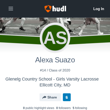
AS
Alexa Suazo
#14 / Class of 2020
Glenelg Country School - Girls Varsity Lacrosse
Ellicott City, MD
Share
0
public highlight view
s
0
follower
s
5
following