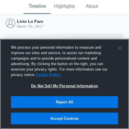
Timeline
Highlights
About
Livio Lo Faro
March 7th, 2017
We process your personal information to measure and
improve our sites and service, to assist our marketing
campaigns and to provide personalised content and
advertising. By clicking the button on the right, you can
exercise your privacy rights. For more information see our
privacy notice
Cookie Policy
Do Not Sell My Personal Information
Reject All
Joined Hudl
7 March 2017
Accept Cookies