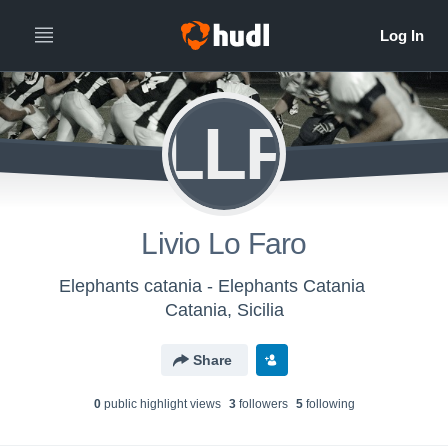
LLF
Livio Lo Faro
Elephants catania - Elephants Catania
Catania, Sicilia
Share
0
public highlight view
s
3
follower
s
5
following