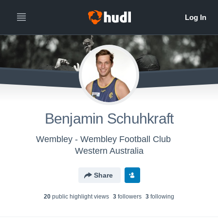
Benjamin Schuhkraft
Wembley - Wembley Football Club
Western Australia
Share
20
public highlight view
s
3
follower
s
3
following