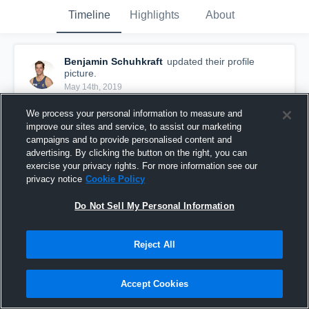
Timeline
Highlights
About
Benjamin Schuhkraft
updated their profile
picture.
May 14th, 2019
We process your personal information to measure and
improve our sites and service, to assist our marketing
campaigns and to provide personalised content and
advertising. By clicking the button on the right, you can
exercise your privacy rights. For more information see our
privacy notice
Cookie Policy
Do Not Sell My Personal Information
Reject All
Accept Cookies