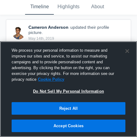
Timeline
Highlights
About
Cameron Anderson
updated their profile
picture.
May 14th, 2019
We process your personal information to measure and
improve our sites and service, to assist our marketing
campaigns and to provide personalised content and
advertising. By clicking the button on the right, you can
exercise your privacy rights. For more information see our
privacy notice
Cookie Policy
Do Not Sell My Personal Information
Reject All
Accept Cookies