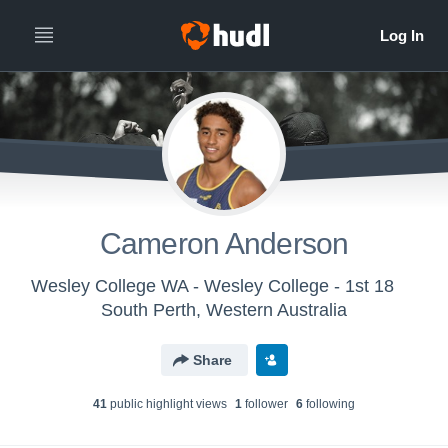
Cameron Anderson
Wesley College WA - Wesley College - 1st 18
South Perth, Western Australia
Share
41
public highlight view
s
1
follower
6
following