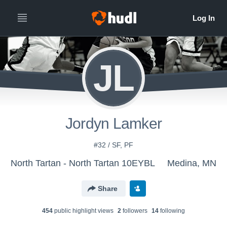
JL
Jordyn Lamker
#32 / SF, PF
North Tartan - North Tartan 10EYBL
Medina, MN
Share
454
public highlight view
s
2
follower
s
14
following