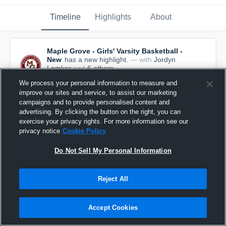
Timeline
Highlights
About
Maple Grove - Girls' Varsity Basketball -
New
has a new highlight.
— with
Jordyn
Lamker
and
6
other
s
January 29th, 2021
We process your personal information to measure and
improve our sites and service, to assist our marketing
campaigns and to provide personalised content and
advertising. By clicking the button on the right, you can
exercise your privacy rights. For more information see our
privacy notice
Cookie Policy
Do Not Sell My Personal Information
Reject All
Accept Cookies
Maple Grove vs Rogers Game Highlights - Jan.