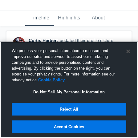
Timeline
Highlights
About
Curtis Herbert
updated their profile picture.
June 24th, 2017
We process your personal information to measure and
improve our sites and service, to assist our marketing
campaigns and to provide personalised content and
advertising. By clicking the button on the right, you can
exercise your privacy rights. For more information see our
privacy notice
Cookie Policy
Do Not Sell My Personal Information
Reject All
Accept Cookies