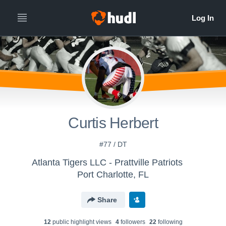
Curtis Herbert
#77 / DT
Atlanta Tigers LLC - Prattville Patriots
Port Charlotte, FL
Share
12
public highlight view
s
4
follower
s
22
following