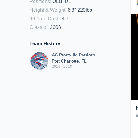
Positions
:
OLB, DE
Height & Weight
:
6'3" 220lbs
40 Yard Dash
:
4.7
Class of
:
2008
Team History
AC Prattville Patriots
Port Charlotte, FL
2016 - 2018