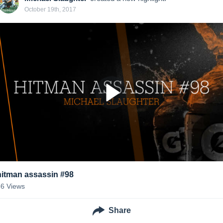
October 19th, 2017
hitman assassin #98
66
Views
Share