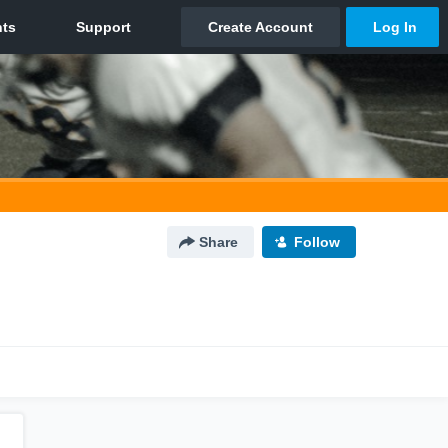
Share
Follow