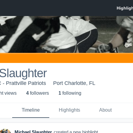
Slaughter
- Prattville Patriots
Port Charlotte, FL
ht view
s
4
follower
s
1
following
Timeline
Highlights
About
Michael Slaughter
created a new highlight.