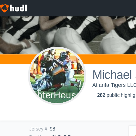
Michael 
Atlanta Tigers LLC 
282
public highlig
Jersey #
:
98