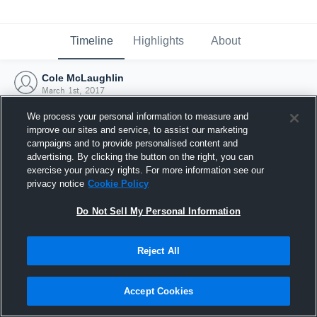
Timeline
Highlights
About
Cole McLaughlin
March 1st, 2017
We process your personal information to measure and
improve our sites and service, to assist our marketing
campaigns and to provide personalised content and
advertising. By clicking the button on the right, you can
exercise your privacy rights. For more information see our
privacy notice
Cookie Policy
Do Not Sell My Personal Information
Reject All
Joined Hudl
Accept Cookies
1 March 2017