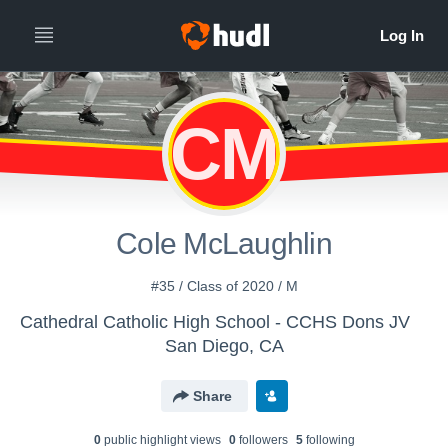
CM
Cole McLaughlin
#35 / Class of 2020 / M
Cathedral Catholic High School - CCHS Dons JV
San Diego, CA
Share
0
public highlight view
s
0
follower
s
5
following