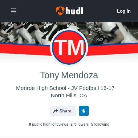
TM
Tony Mendoza
Monroe High School - JV Football 16-17
North Hills, CA
Share
0
public highlight view
s
2
follower
s
5
following