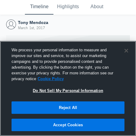
Timeline
Highlights
About
Tony Mendoza
March 1st, 2017
We process your personal information to measure and
improve our sites and service, to assist our marketing
campaigns and to provide personalised content and
advertising. By clicking the button on the right, you can
exercise your privacy rights. For more information see our
privacy notice
Cookie Policy
Do Not Sell My Personal Information
Reject All
Joined Hudl
1 March 2017
Accept Cookies