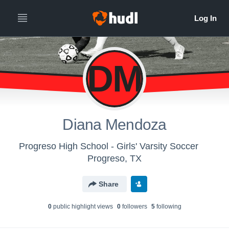
DM
Diana Mendoza
Progreso High School - Girls' Varsity Soccer
Progreso, TX
Share
0
public highlight view
s
0
follower
s
5
following