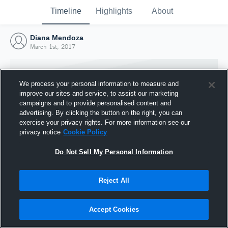
Timeline
Highlights
About
Diana Mendoza
March 1st, 2017
We process your personal information to measure and
improve our sites and service, to assist our marketing
campaigns and to provide personalised content and
advertising. By clicking the button on the right, you can
exercise your privacy rights. For more information see our
privacy notice
Cookie Policy
Do Not Sell My Personal Information
Reject All
Joined Hudl
1 March 2017
Accept Cookies