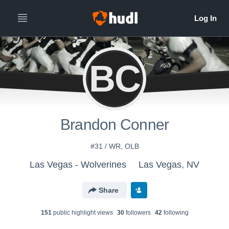
BC
Brandon Conner
#31 / WR, OLB
Las Vegas - Wolverines
Las Vegas, NV
Share
151
public highlight view
s
30
follower
s
42
following