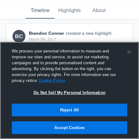
Timeline
Highlights
About
Brandon Conner
created a new highlight.
BC
March 5th, 2017
We process your personal information to measure and
improve our sites and service, to assist our marketing
campaigns and to provide personalised content and
advertising. By clicking the button on the right, you can
exercise your privacy rights. For more information see our
privacy notice
Cookie Policy
Do Not Sell My Personal Information
Reject All
WOLVERINES 10U MIDGET VS 49ERS 10U
Accept Cookies
MIDGET JAMBOREE