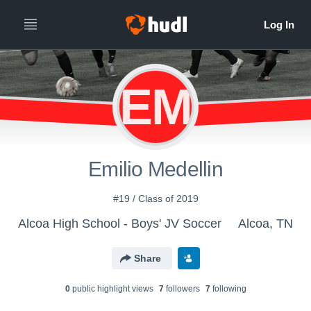
EM
Emilio Medellin
#19 / Class of 2019
Alcoa High School - Boys' JV Soccer
Alcoa, TN
Share
0
public highlight view
s
7
follower
s
7
following