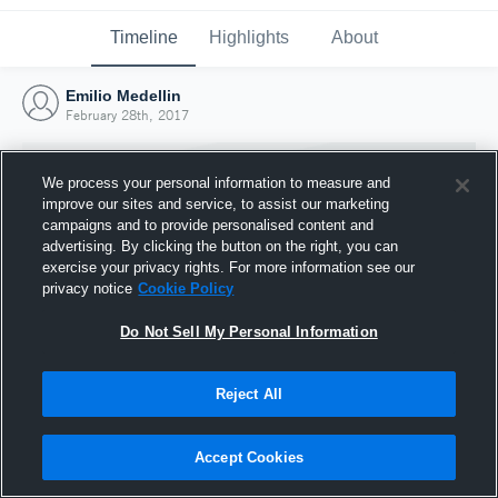
Timeline
Highlights
About
Emilio Medellin
February 28th, 2017
We process your personal information to measure and
improve our sites and service, to assist our marketing
campaigns and to provide personalised content and
advertising. By clicking the button on the right, you can
exercise your privacy rights. For more information see our
privacy notice
Cookie Policy
Do Not Sell My Personal Information
Reject All
Joined Hudl
28 February 2017
Accept Cookies