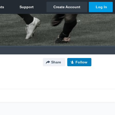
Share
Follow