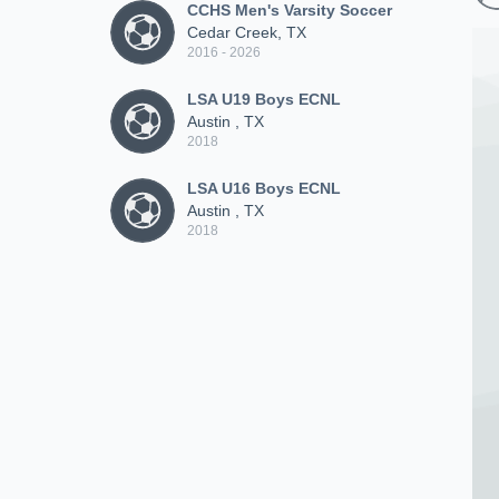
CCHS Men's Varsity Soccer
Cedar Creek, TX
2016 - 2026
LSA U19 Boys ECNL
Austin , TX
2018
LSA U16 Boys ECNL
Austin , TX
2018