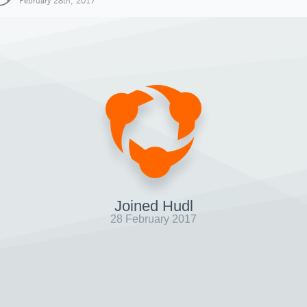
February 28th, 2017
Joined Hudl
28 February 2017