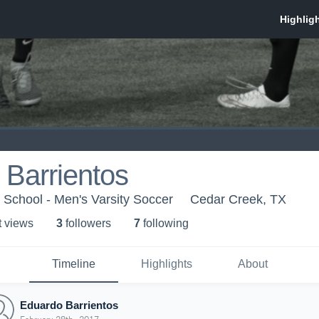
Barrientos
School - Men's Varsity Soccer
Cedar Creek, TX
t view
s
3
follower
s
7
following
Timeline
Highlights
About
Eduardo Barrientos