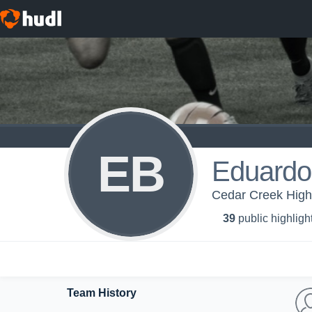
EB
Eduardo 
Cedar Creek High 
39
public highligh
Team History