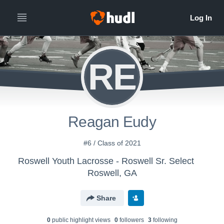
RE
Reagan Eudy
#6 / Class of 2021
Roswell Youth Lacrosse - Roswell Sr. Select
Roswell, GA
Share
0
public highlight view
s
0
follower
s
3
following