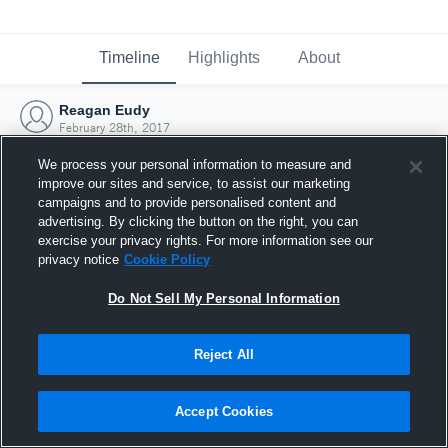
Timeline
Highlights
About
Reagan Eudy
February 28th, 2017
We process your personal information to measure and
improve our sites and service, to assist our marketing
campaigns and to provide personalised content and
advertising. By clicking the button on the right, you can
exercise your privacy rights. For more information see our
privacy notice
Cookie Policy
Do Not Sell My Personal Information
Reject All
Joined Hudl
Accept Cookies
28 February 2017