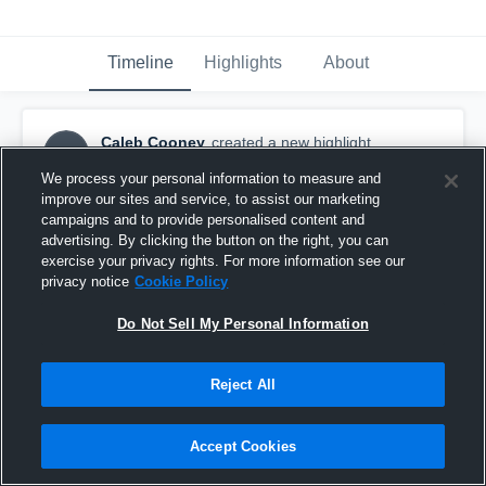
Timeline
Highlights
About
Caleb Cooney
created a new highlight.
CC
June 23rd, 2017
We process your personal information to measure and
improve our sites and service, to assist our marketing
campaigns and to provide personalised content and
advertising. By clicking the button on the right, you can
exercise your privacy rights. For more information see our
privacy notice
Cookie Policy
Do Not Sell My Personal Information
Reject All
Accept Cookies
Caleb Cooney mid season highlights