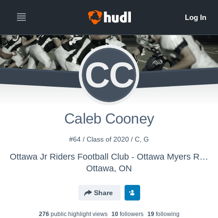
CC
Caleb Cooney
#64 / Class of 2020 / C, G
Ottawa Jr Riders Football Club - Ottawa Myers Riders JV Football
Ottawa, ON
Share
276
public highlight view
s
10
follower
s
19
following