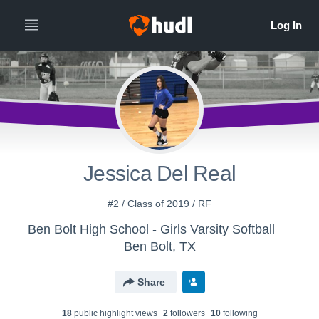
Jessica Del Real
#2 / Class of 2019 / RF
Ben Bolt High School - Girls Varsity Softball
Ben Bolt, TX
Share
18
public highlight view
s
2
follower
s
10
following