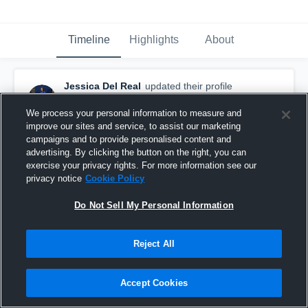
Timeline
Highlights
About
Jessica Del Real
updated their profile
picture.
September 16th, 2018
We process your personal information to measure and
improve our sites and service, to assist our marketing
campaigns and to provide personalised content and
advertising. By clicking the button on the right, you can
exercise your privacy rights. For more information see our
privacy notice
Cookie Policy
Do Not Sell My Personal Information
Reject All
Accept Cookies