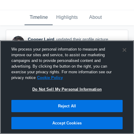
Timeline
Highlights
About
Cooper Laird
updated their profile picture.
February 28th, 2017
We process your personal information to measure and
improve our sites and service, to assist our marketing
campaigns and to provide personalised content and
advertising. By clicking the button on the right, you can
exercise your privacy rights. For more information see our
privacy notice
Cookie Policy
Do Not Sell My Personal Information
Reject All
Accept Cookies