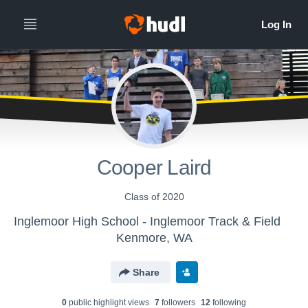
Cooper Laird
Class of 2020
Inglemoor High School - Inglemoor Track & Field
Kenmore, WA
Share
0
public highlight view
s
7
follower
s
12
following