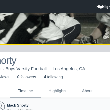
orty
 - Boys Varsity Football
Los Angeles, CA
 view
s
0
follower
s
4
following
Timeline
Highlights
About
Mack Shorty