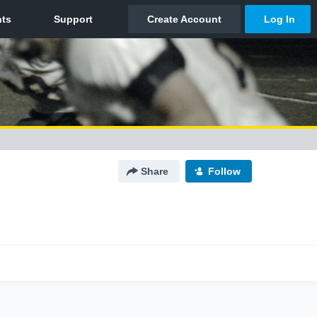
Share
Follow