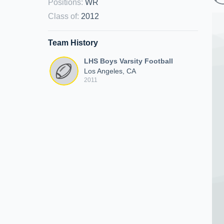
Positions
:
WR
Class of
:
2012
Team History
LHS Boys Varsity Football
Los Angeles, CA
2011