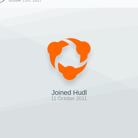
October 11th, 2011
Joined Hudl
11 October 2011