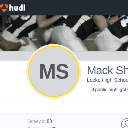
MS
Mack Sh
Locke High School
0
public highlight
Jersey #
:
88