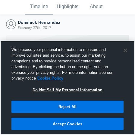
Timeline
Highlights
About
Dominick Hernandez
February 27th, 2017
We process your personal information to measure and
improve our sites and service, to assist our marketing
campaigns and to provide personalised content and
advertising. By clicking the button on the right, you can
exercise your privacy rights. For more information see our
privacy notice
Cookie Policy
Do Not Sell My Personal Information
Reject All
Joined Hudl
27 February 2017
Accept Cookies