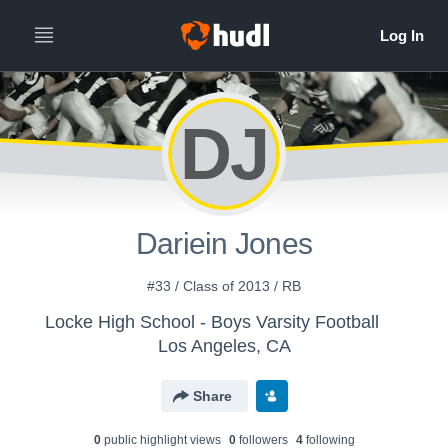
DJ
Dariein Jones
#33 / Class of 2013 / RB
Locke High School - Boys Varsity Football
Los Angeles, CA
Share
0
public highlight view
s
0
follower
s
4
following