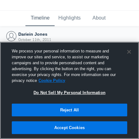
Timeline
Highlights
About
Dariein Jones
October 11th, 2011
We process your personal information to measure and
improve our sites and service, to assist our marketing
campaigns and to provide personalised content and
advertising. By clicking the button on the right, you can
exercise your privacy rights. For more information see our
privacy notice
Cookie Policy
Do Not Sell My Personal Information
Reject All
Joined Hudl
Accept Cookies
11 October 2011