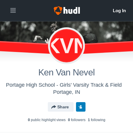
KVN
Ken Van Nevel
Portage High School - Girls' Varsity Track & Field
Portage, IN
Share
0
public highlight view
s
0
follower
s
1
following