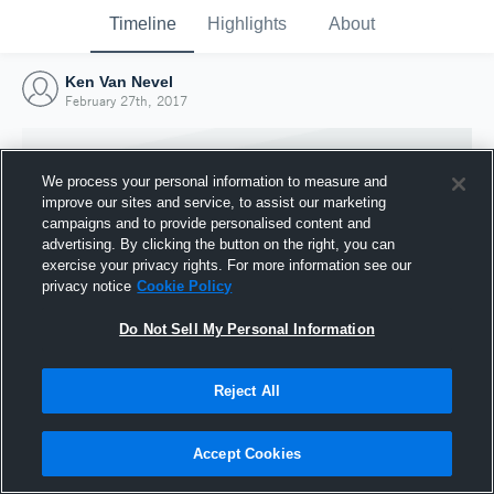
Timeline
Highlights
About
Ken Van Nevel
February 27th, 2017
We process your personal information to measure and
improve our sites and service, to assist our marketing
campaigns and to provide personalised content and
advertising. By clicking the button on the right, you can
exercise your privacy rights. For more information see our
privacy notice
Cookie Policy
Do Not Sell My Personal Information
Reject All
Joined Hudl
27 February 2017
Accept Cookies