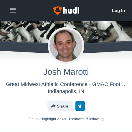
Josh Marotti
Great Midwest Athletic Conference - GMAC Football
Indianapolis, IN
Share
0
public highlight view
s
1
follower
5
following