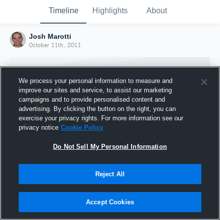
Timeline
Highlights
About
Josh Marotti
October 11th, 2011
We process your personal information to measure and
improve our sites and service, to assist our marketing
campaigns and to provide personalised content and
advertising. By clicking the button on the right, you can
exercise your privacy rights. For more information see our
privacy notice
Cookie Policy
Do Not Sell My Personal Information
Reject All
Joined Hudl
11 October 2011
Accept Cookies