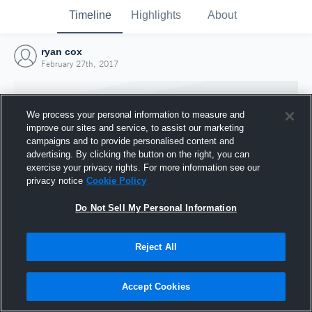
Timeline
Highlights
About
ryan cox
February 27th, 2017
We process your personal information to measure and
improve our sites and service, to assist our marketing
campaigns and to provide personalised content and
advertising. By clicking the button on the right, you can
exercise your privacy rights. For more information see our
privacy notice
Cookie Policy
Do Not Sell My Personal Information
Reject All
Joined Hudl
27 February 2017
Accept Cookies