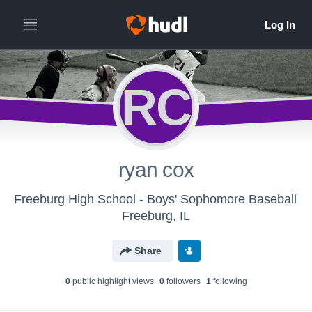
RC
ryan cox
Freeburg High School - Boys' Sophomore Baseball
Freeburg, IL
Share
0
public highlight view
s
0
follower
s
1
following