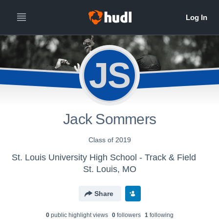
JS
Jack Sommers
Class of 2019
St. Louis University High School - Track & Field
St. Louis, MO
Share
0
public highlight view
s
0
follower
s
1
following