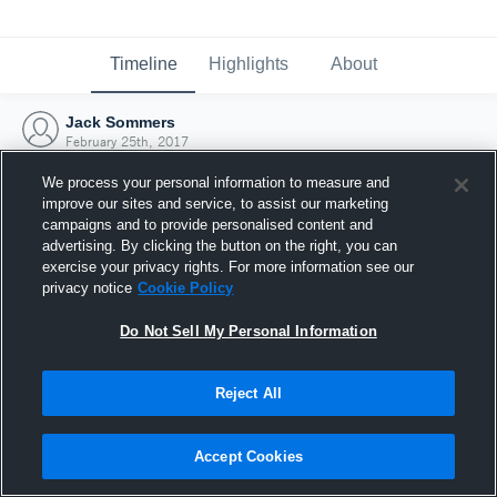
Timeline
Highlights
About
Jack Sommers
February 25th, 2017
We process your personal information to measure and
improve our sites and service, to assist our marketing
campaigns and to provide personalised content and
advertising. By clicking the button on the right, you can
exercise your privacy rights. For more information see our
privacy notice
Cookie Policy
Do Not Sell My Personal Information
Reject All
Joined Hudl
Accept Cookies
25 February 2017