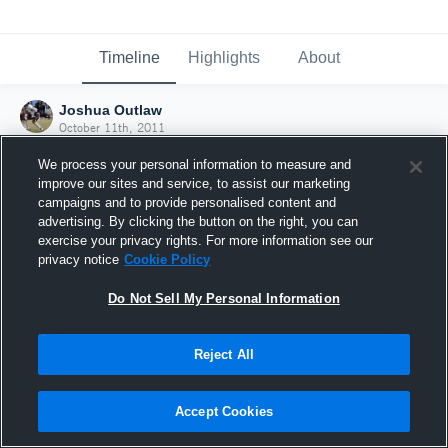
Timeline
Highlights
About
Joshua Outlaw
October 11th, 2011
We process your personal information to measure and
improve our sites and service, to assist our marketing
campaigns and to provide personalised content and
advertising. By clicking the button on the right, you can
exercise your privacy rights. For more information see our
privacy notice
Cookie Policy
Do Not Sell My Personal Information
Reject All
Joined Hudl
Accept Cookies
11 October 2011