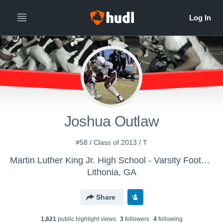
Joshua Outlaw
#58 / Class of 2013 / T
Martin Luther King Jr. High School - Varsity Football
Lithonia, GA
Share
1,621
public highlight view
s
3
follower
s
4
following