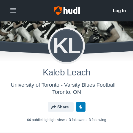
KL
Kaleb Leach
University of Toronto - Varsity Blues Football
Toronto, ON
Share
44
public highlight view
s
3
follower
s
3
following