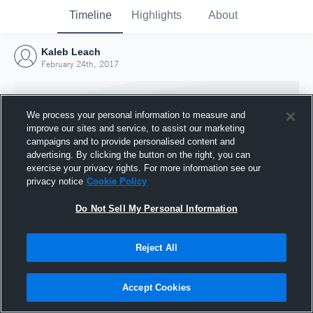
Timeline
Highlights
About
Kaleb Leach
February 24th, 2017
We process your personal information to measure and
improve our sites and service, to assist our marketing
campaigns and to provide personalised content and
advertising. By clicking the button on the right, you can
exercise your privacy rights. For more information see our
privacy notice
Cookie Policy
Do Not Sell My Personal Information
Reject All
Joined Hudl
24 February 2017
Accept Cookies