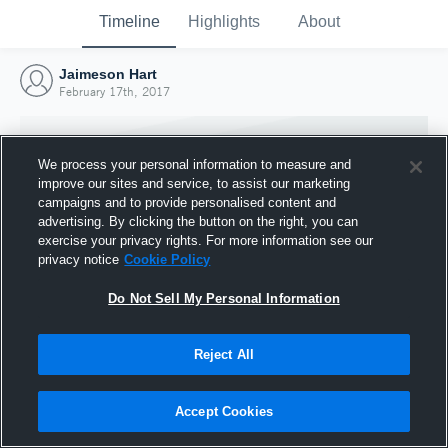
Timeline
Highlights
About
Jaimeson Hart
February 17th, 2017
We process your personal information to measure and
improve our sites and service, to assist our marketing
campaigns and to provide personalised content and
advertising. By clicking the button on the right, you can
exercise your privacy rights. For more information see our
privacy notice
Cookie Policy
Do Not Sell My Personal Information
Reject All
Joined Hudl
17 February 2017
Accept Cookies