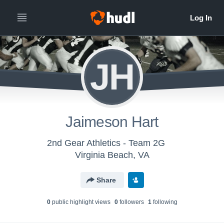
JH
Jaimeson Hart
2nd Gear Athletics - Team 2G
Virginia Beach, VA
Share
0
public highlight view
s
0
follower
s
1
following