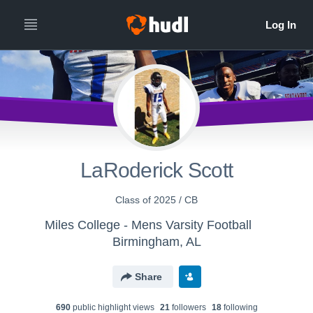
LaRoderick Scott
Class of 2025 / CB
Miles College - Mens Varsity Football
Birmingham, AL
Share
690
public highlight view
s
21
follower
s
18
following