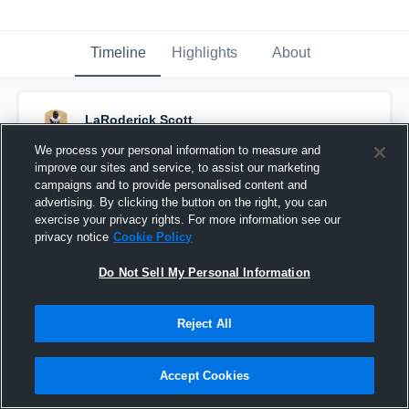
Timeline
Highlights
About
LaRoderick Scott
March 9th, 2017
We process your personal information to measure and
improve our sites and service, to assist our marketing
Pinned
campaigns and to provide personalised content and
advertising. By clicking the button on the right, you can
exercise your privacy rights. For more information see our
privacy notice
Cookie Policy
Do Not Sell My Personal Information
Reject All
Accept Cookies