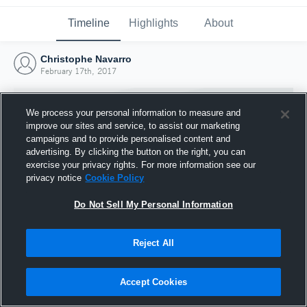
Timeline
Highlights
About
Christophe Navarro
February 17th, 2017
We process your personal information to measure and
improve our sites and service, to assist our marketing
campaigns and to provide personalised content and
advertising. By clicking the button on the right, you can
exercise your privacy rights. For more information see our
privacy notice
Cookie Policy
Do Not Sell My Personal Information
Reject All
Joined Hudl
17 February 2017
Accept Cookies