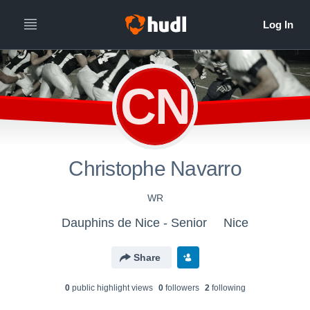
CN
Christophe Navarro
WR
Dauphins de Nice - Senior
Nice
Share
0
public highlight view
s
0
follower
s
2
following