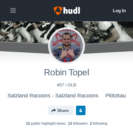
Robin Topel
#57 / OLB
Salzland Racoons - Salzland Racoons
Plötzkau
Share
12
public highlight view
s
12
follower
s
2
following