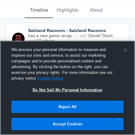
Timeline
Highlights
About
Salzland Racoons - Salzland Racoons
has a new game recap.
— with
Daniel Titsch
and
10
other
s
August 27th, 2023
We process your personal information to measure and
improve our sites and service, to assist our marketing
campaigns and to provide personalised content and
advertising. By clicking the button on the right, you can
exercise your privacy rights. For more information see our
privacy notice
Cookie Policy
Do Not Sell My Personal Information
Reject All
Accept Cookies
Recap: Salzland Racoons vs. Mountain Tigers