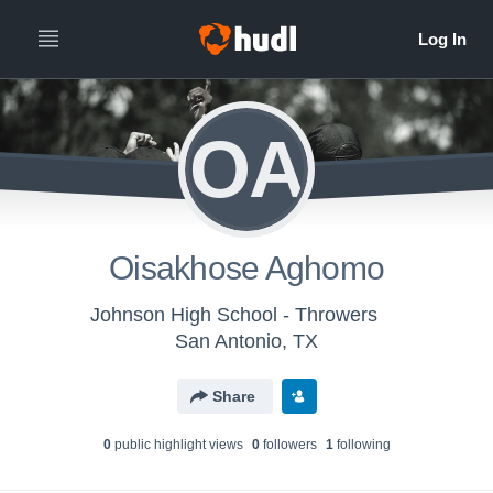
OA
Oisakhose Aghomo
Johnson High School - Throwers
San Antonio, TX
Share
0
public highlight view
s
0
follower
s
1
following