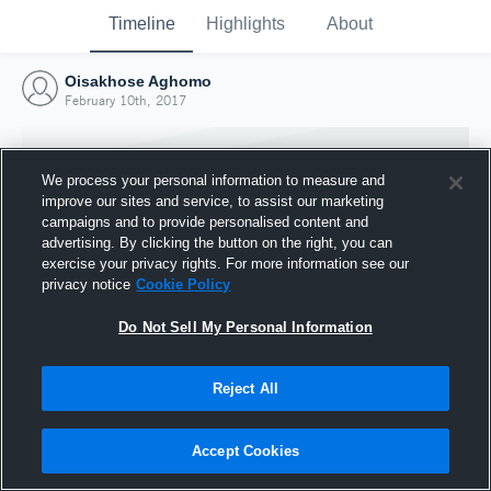
Timeline
Highlights
About
Oisakhose Aghomo
February 10th, 2017
We process your personal information to measure and
improve our sites and service, to assist our marketing
campaigns and to provide personalised content and
advertising. By clicking the button on the right, you can
exercise your privacy rights. For more information see our
privacy notice
Cookie Policy
Do Not Sell My Personal Information
Reject All
Joined Hudl
10 February 2017
Accept Cookies