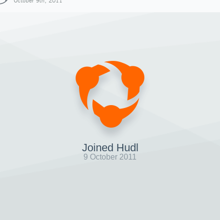
October 9th, 2011
Joined Hudl
9 October 2011