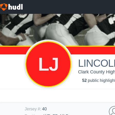
LJ
LINCOL
Clark County High
52
public highligh
Jersey #
:
40