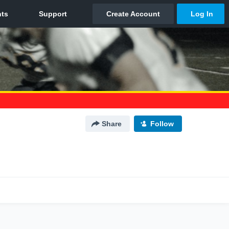
Share
Follow