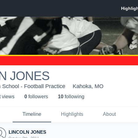
N JONES
 School - Football Practice
Kahoka, MO
t view
s
0
follower
s
10
following
Timeline
Highlights
About
LINCOLN JONES