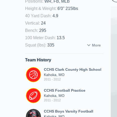
Positions
:
WR, FB, MLB
Height & Weight
:
6'0" 215lbs
40 Yard Dash
:
4.9
Vertical
:
24
Bench
:
295
100 Meter Dash
:
13.5
Squat (lbs)
:
335
More
Team History
CCHS Clark County High School
Kahoka, MO
2011 - 2012
CCHS Football Practice
Kahoka, MO
2011 - 2012
CCHS Boys Varsity Football
Kahoka, MO